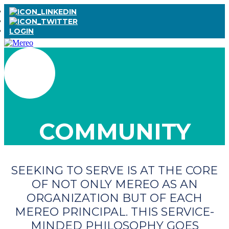
LOGIN
COMMUNITY
SEEKING TO SERVE IS AT THE CORE
OF NOT ONLY MEREO AS AN
ORGANIZATION BUT OF EACH
MEREO PRINCIPAL. THIS SERVICE-
MINDED PHILOSOPHY GOES