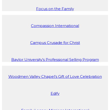
Focus on the Family
Compassion International
Campus Crusade for Christ
Baylor University’s Professional Selling Program
Woodmen Valley Chapel’s Gift of Love Celebration
Edify