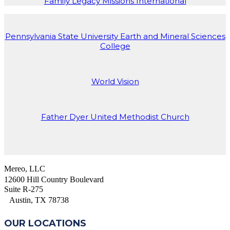
Family Legacy Missions International
Pennsylvania State University Earth and Mineral Sciences
College
World Vision
Father Dyer United Methodist Church
Mereo, LLC
12600 Hill Country Boulevard
Suite R-275
Austin, TX 78738
OUR LOCATIONS