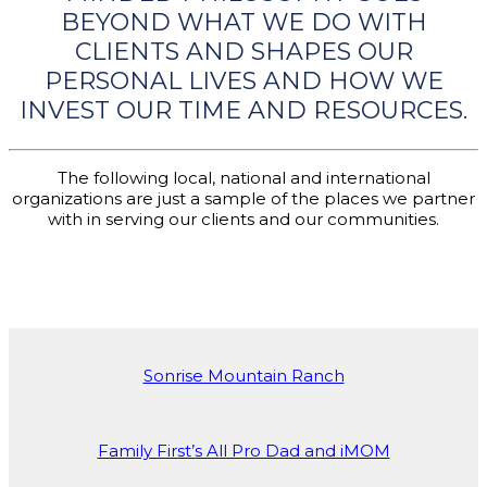
BEYOND WHAT WE DO WITH
CLIENTS AND SHAPES OUR
PERSONAL LIVES AND HOW WE
INVEST OUR TIME AND RESOURCES.
The following local, national and international
organizations are just a sample of the places we partner
with in serving our clients and our communities.
Sonrise Mountain Ranch
Family First’s All Pro Dad and iMOM