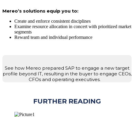
Mereo’s solutions equip you to:
Create and enforce consistent disciplines
Examine resource allocation in concert with prioritized market
segments
Reward team and individual performance
See how Mereo prepared SAP to engage a new target
profile beyond IT, resulting in the buyer to engage CEOs,
CFOs and operating executives.
FURTHER READING