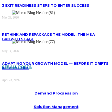
3 EXIT READINESS STEPS TO ENTER SUCCESS
May 28, 2026
RETHINK AND REPACKAGE THE MODEL: THE M&A
GROWTH STAGE
May 14, 2026
ADAPTING YOUR GROWTH MODEL — BEFORE IT DRIFTS
SEE ALL POSTS
INTO DECLINE
April 23, 2026
Demand Progression
Solution Management