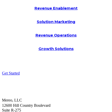
Revenue Enablement
Solution Marketing
Revenue Operations
Growth Solutions
Get Started
Mereo, LLC
12600 Hill Country Boulevard
Suite R-275