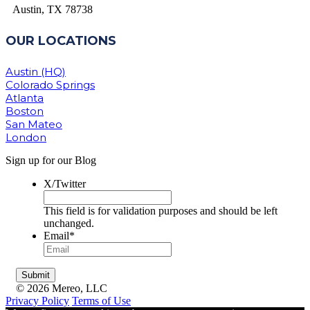
Austin, TX 78738
OUR LOCATIONS
Austin (HQ)
Colorado Springs
Atlanta
Boston
San Mateo
London
Sign up for our Blog
X/Twitter
This field is for validation purposes and should be left
unchanged.
Email
*
© 2026 Mereo, LLC
Privacy Policy
Terms of Use