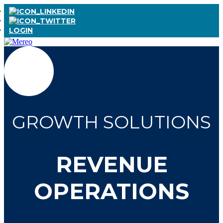
LOGIN
GROWTH SOLUTIONS
REVENUE
OPERATIONS