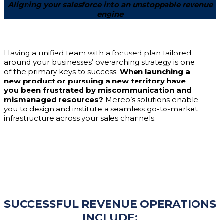
Aligning your salesforce into an unstoppable revenue
engine
Having a unified team with a focused plan tailored
around your businesses’ overarching strategy is one
of the primary keys to success.
When launching a
new product or pursuing a new territory have
you been frustrated by miscommunication and
mismanaged resources?
Mereo’s solutions enable
you to design and institute a seamless go-to-market
infrastructure across your sales channels.
SUCCESSFUL REVENUE OPERATIONS
INCLUDE: