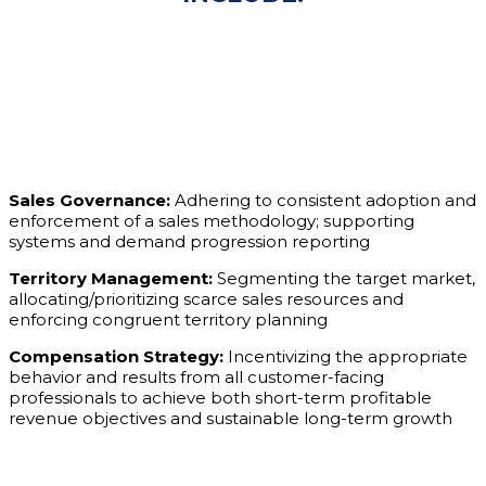
Sales Governance:
Adhering to consistent adoption and
enforcement of a sales methodology; supporting
systems and demand progression reporting
Territory Management:
Segmenting the target market,
allocating/prioritizing scarce sales resources and
enforcing congruent territory planning
Compensation Strategy:
Incentivizing the appropriate
behavior and results from all customer-facing
professionals to achieve both short-term profitable
revenue objectives and sustainable long-term growth