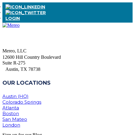
LOGIN
Mereo, LLC
12600 Hill Country Boulevard
Suite R-275
Austin, TX 78738
OUR LOCATIONS
Austin (HQ)
Colorado Springs
Atlanta
Boston
San Mateo
London
Sign up for our Blog