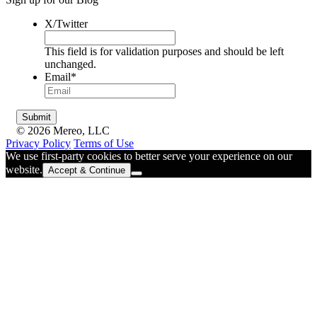
X/Twitter
This field is for validation purposes and should be left
unchanged.
Email
*
© 2026 Mereo, LLC
Privacy Policy
Terms of Use
We use first-party cookies to better serve your experience on our
website.
Accept & Continue