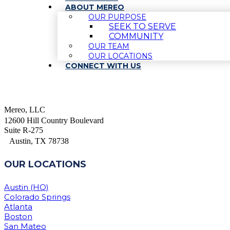
ABOUT MEREO
OUR PURPOSE
SEEK TO SERVE
COMMUNITY
OUR TEAM
OUR LOCATIONS
CONNECT WITH US
Mereo, LLC
12600 Hill Country Boulevard
Suite R-275
Austin, TX 78738
OUR LOCATIONS
Austin (HQ)
Colorado Springs
Atlanta
Boston
San Mateo