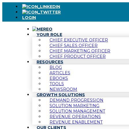
LOGIN
YOUR ROLE
CHIEF EXECUTIVE OFFICER
CHIEF SALES OFFICER
CHIEF MARKETING OFFICER
CHIEF PRODUCT OFFICER
RESOURCES
BLOG
ARTICLES
EBOOKS
TOOLS
NEWSROOM
GROWTH SOLUTIONS
DEMAND PROGRESSION
SOLUTION MARKETING
SOLUTION MANAGEMENT
REVENUE OPERATIONS
REVENUE ENABLEMENT
OUR CLIENTS