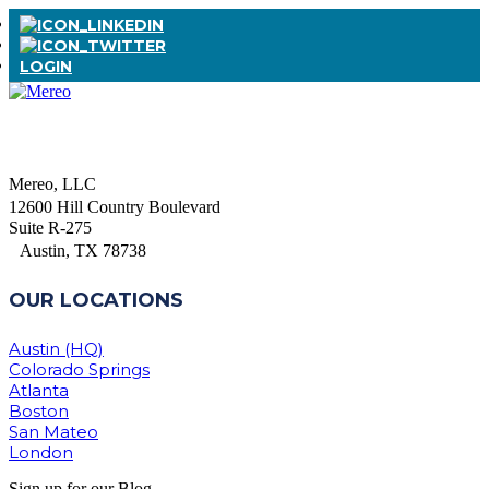
LOGIN
Mereo, LLC
12600 Hill Country Boulevard
Suite R-275
Austin, TX 78738
OUR LOCATIONS
Austin (HQ)
Colorado Springs
Atlanta
Boston
San Mateo
London
Sign up for our Blog