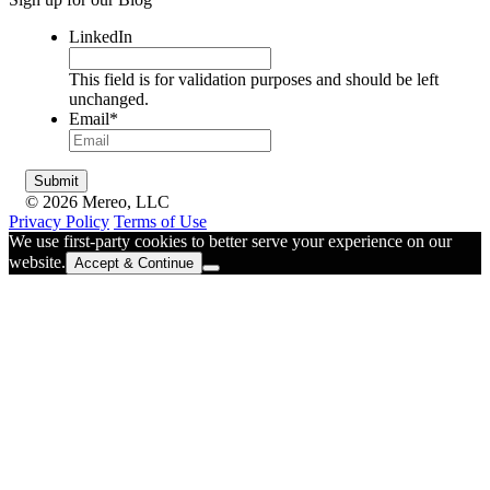
LinkedIn
This field is for validation purposes and should be left
unchanged.
Email
*
© 2026 Mereo, LLC
Privacy Policy
Terms of Use
We use first-party cookies to better serve your experience on our
website.
Accept & Continue