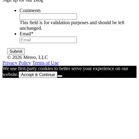
Comments
This field is for validation purposes and should be left
unchanged.
Email
*
© 2026 Mereo, LLC
Privacy Policy
Terms of Use
We use first-party cookies to better serve your experience on our
website.
Accept & Continue