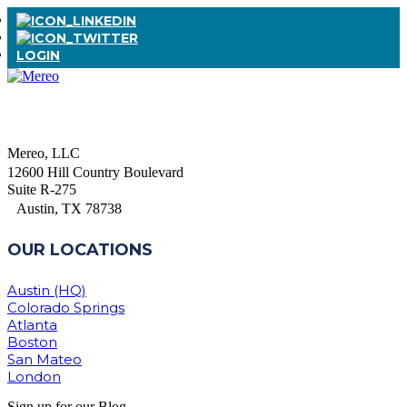
LOGIN
Mereo, LLC
12600 Hill Country Boulevard
Suite R-275
Austin, TX 78738
OUR LOCATIONS
Austin (HQ)
Colorado Springs
Atlanta
Boston
San Mateo
London
Sign up for our Blog