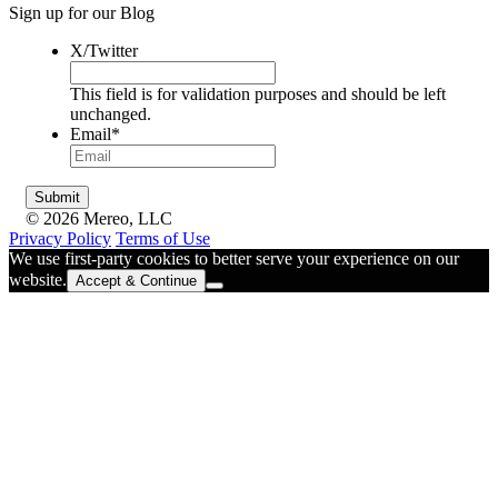
Sign up for our Blog
X/Twitter
This field is for validation purposes and should be left
unchanged.
Email
*
© 2026 Mereo, LLC
Privacy Policy
Terms of Use
We use first-party cookies to better serve your experience on our
website.
Accept & Continue