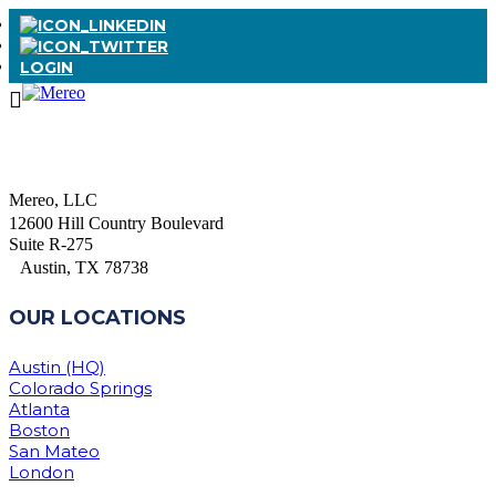
LOGIN
Mereo, LLC
12600 Hill Country Boulevard
Suite R-275
Austin, TX 78738
OUR LOCATIONS
Austin (HQ)
Colorado Springs
Atlanta
Boston
San Mateo
London