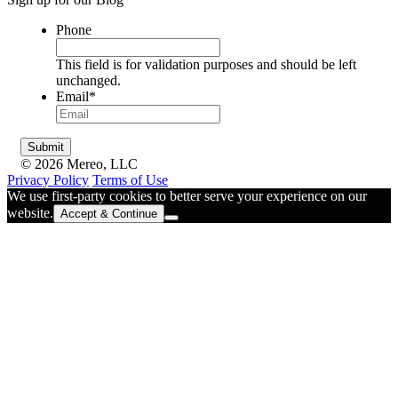
Phone
This field is for validation purposes and should be left
unchanged.
Email
*
© 2026 Mereo, LLC
Privacy Policy
Terms of Use
We use first-party cookies to better serve your experience on our
website.
Accept & Continue