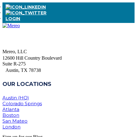
LOGIN
Mereo, LLC
12600 Hill Country Boulevard
Suite R-275
Austin, TX 78738
OUR LOCATIONS
Austin (HQ)
Colorado Springs
Atlanta
Boston
San Mateo
London
Sign up for our Blog