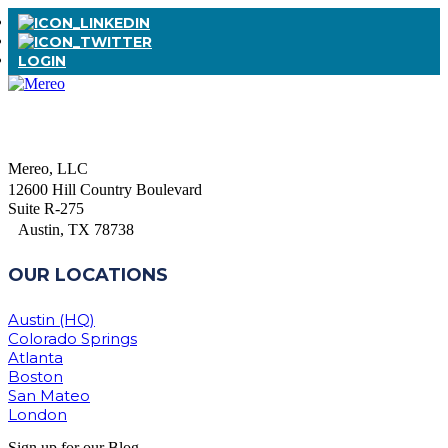
LOGIN
Mereo, LLC
12600 Hill Country Boulevard
Suite R-275
Austin, TX 78738
OUR LOCATIONS
Austin (HQ)
Colorado Springs
Atlanta
Boston
San Mateo
London
Sign up for our Blog