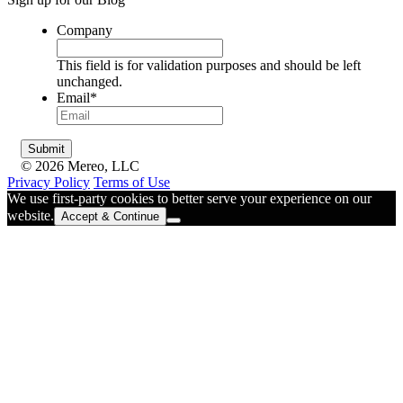
Company
This field is for validation purposes and should be left
unchanged.
Email
*
© 2026 Mereo, LLC
Privacy Policy
Terms of Use
We use first-party cookies to better serve your experience on our
website.
Accept & Continue