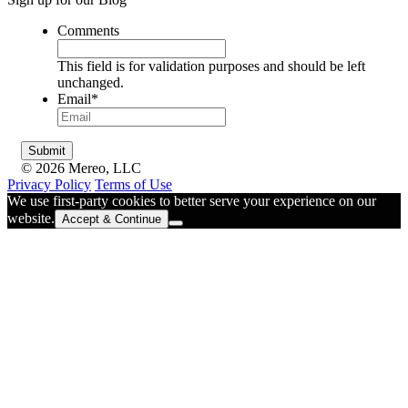
Comments
This field is for validation purposes and should be left
unchanged.
Email
*
© 2026 Mereo, LLC
Privacy Policy
Terms of Use
We use first-party cookies to better serve your experience on our
website.
Accept & Continue