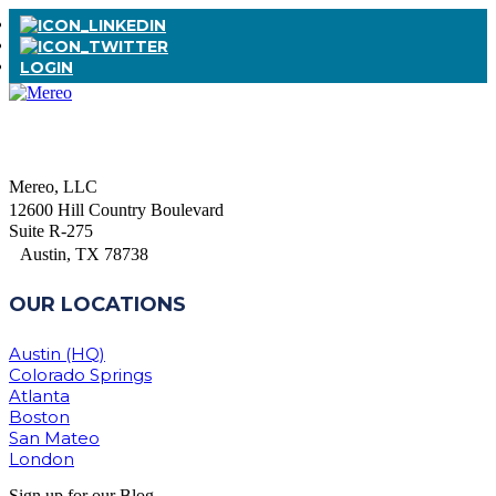
LOGIN
Mereo, LLC
12600 Hill Country Boulevard
Suite R-275
Austin, TX 78738
OUR LOCATIONS
Austin (HQ)
Colorado Springs
Atlanta
Boston
San Mateo
London
Sign up for our Blog