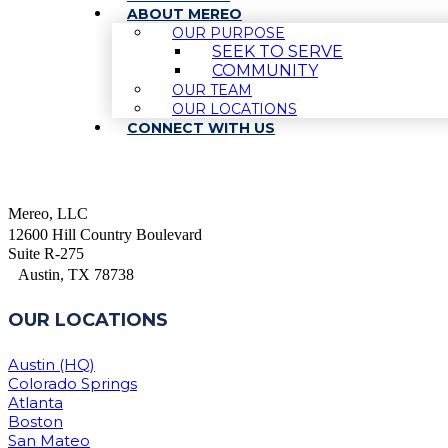
ABOUT MEREO
OUR PURPOSE
SEEK TO SERVE
COMMUNITY
OUR TEAM
OUR LOCATIONS
CONNECT WITH US
Mereo, LLC
12600 Hill Country Boulevard
Suite R-275
Austin, TX 78738
OUR LOCATIONS
Austin (HQ)
Colorado Springs
Atlanta
Boston
San Mateo