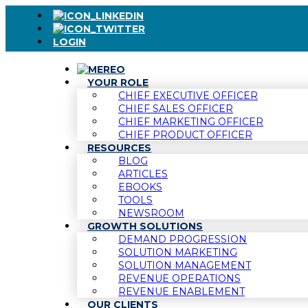
LOGIN
YOUR ROLE
CHIEF EXECUTIVE OFFICER
CHIEF SALES OFFICER
CHIEF MARKETING OFFICER
CHIEF PRODUCT OFFICER
RESOURCES
BLOG
ARTICLES
EBOOKS
TOOLS
NEWSROOM
GROWTH SOLUTIONS
DEMAND PROGRESSION
SOLUTION MARKETING
SOLUTION MANAGEMENT
REVENUE OPERATIONS
REVENUE ENABLEMENT
OUR CLIENTS