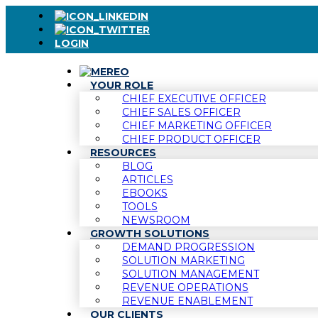
LOGIN
YOUR ROLE
CHIEF EXECUTIVE OFFICER
CHIEF SALES OFFICER
CHIEF MARKETING OFFICER
CHIEF PRODUCT OFFICER
RESOURCES
BLOG
ARTICLES
EBOOKS
TOOLS
NEWSROOM
GROWTH SOLUTIONS
DEMAND PROGRESSION
SOLUTION MARKETING
SOLUTION MANAGEMENT
REVENUE OPERATIONS
REVENUE ENABLEMENT
OUR CLIENTS