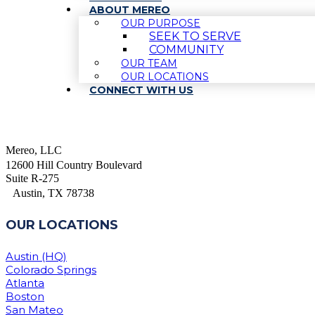
ABOUT MEREO
OUR PURPOSE
SEEK TO SERVE
COMMUNITY
OUR TEAM
OUR LOCATIONS
CONNECT WITH US
Mereo, LLC
12600 Hill Country Boulevard
Suite R-275
Austin, TX 78738
OUR LOCATIONS
Austin (HQ)
Colorado Springs
Atlanta
Boston
San Mateo