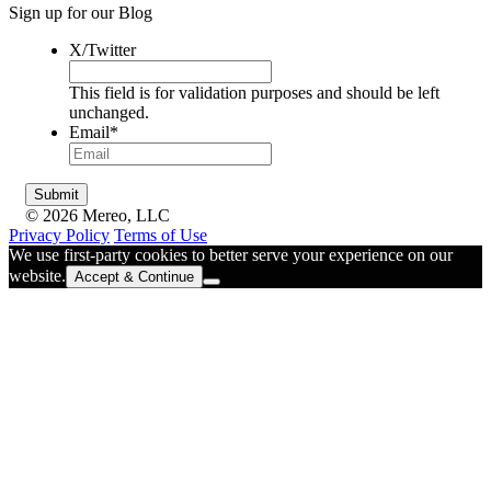
Sign up for our Blog
X/Twitter
This field is for validation purposes and should be left
unchanged.
Email
*
© 2026 Mereo, LLC
Privacy Policy
Terms of Use
We use first-party cookies to better serve your experience on our
website.
Accept & Continue