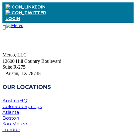
LOGIN
Mereo, LLC
12600 Hill Country Boulevard
Suite R-275
Austin, TX 78738
OUR LOCATIONS
Austin (HQ)
Colorado Springs
Atlanta
Boston
San Mateo
London