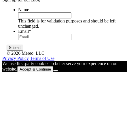
Name
This field is for validation purposes and should be left
unchanged.
Email
*
© 2026 Mereo, LLC
Privacy Policy
Terms of Use
We use first-party cookies to better serve your experience on our
website.
Accept & Continue