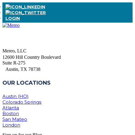
LOGIN
Mereo, LLC
12600 Hill Country Boulevard
Suite R-275
Austin, TX 78738
OUR LOCATIONS
Austin (HQ)
Colorado Springs
Atlanta
Boston
San Mateo
London
Sign up for our Blog