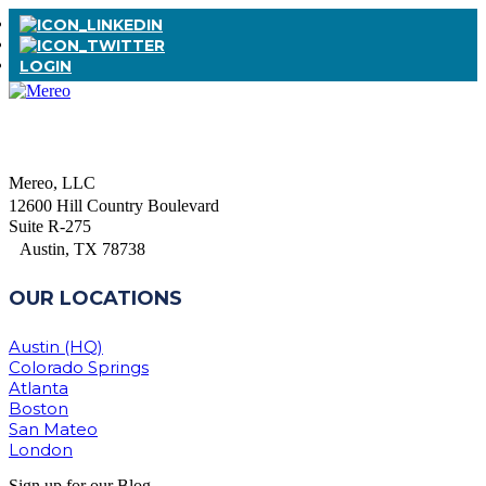
LOGIN
Mereo, LLC
12600 Hill Country Boulevard
Suite R-275
Austin, TX 78738
OUR LOCATIONS
Austin (HQ)
Colorado Springs
Atlanta
Boston
San Mateo
London
Sign up for our Blog