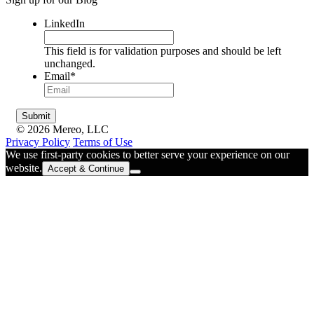
LinkedIn
This field is for validation purposes and should be left
unchanged.
Email
*
© 2026 Mereo, LLC
Privacy Policy
Terms of Use
We use first-party cookies to better serve your experience on our
website.
Accept & Continue