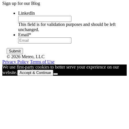
Sign up for our Blog
LinkedIn
This field is for validation purposes and should be left
unchanged.
Email
*
© 2026 Mereo, LLC
Privacy Policy
Terms of Use
We use first-party cookies to better serve your experience on our
website.
Accept & Continue