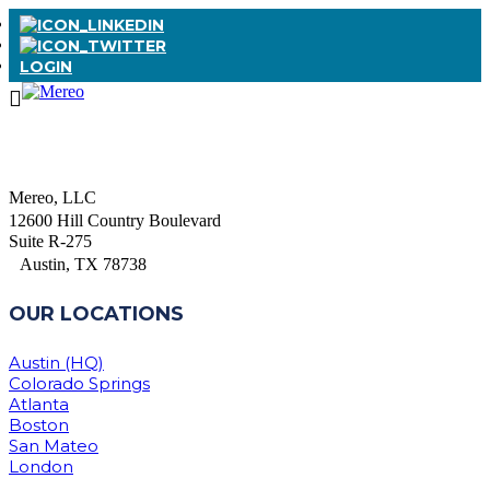
LOGIN
Mereo, LLC
12600 Hill Country Boulevard
Suite R-275
Austin, TX 78738
OUR LOCATIONS
Austin (HQ)
Colorado Springs
Atlanta
Boston
San Mateo
London