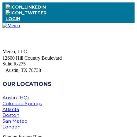
LOGIN
Mereo, LLC
12600 Hill Country Boulevard
Suite R-275
Austin, TX 78738
OUR LOCATIONS
Austin (HQ)
Colorado Springs
Atlanta
Boston
San Mateo
London
Sign up for our Blog