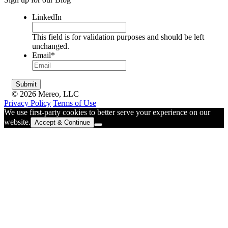
LinkedIn
This field is for validation purposes and should be left
unchanged.
Email
*
© 2026 Mereo, LLC
Privacy Policy
Terms of Use
We use first-party cookies to better serve your experience on our
website.
Accept & Continue