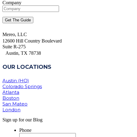
Company
Mereo, LLC
12600 Hill Country Boulevard
Suite R-275
Austin, TX 78738
OUR LOCATIONS
Austin (HQ)
Colorado Springs
Atlanta
Boston
San Mateo
London
Sign up for our Blog
Phone