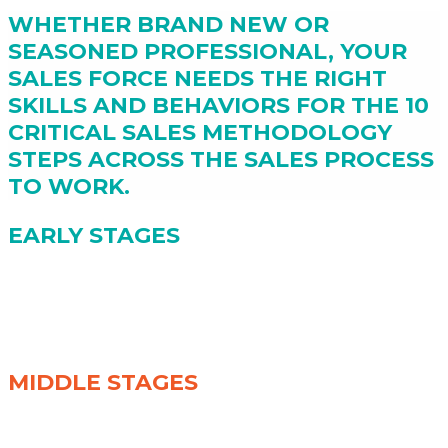
WHETHER BRAND NEW OR
SEASONED PROFESSIONAL, YOUR
SALES FORCE NEEDS THE RIGHT
SKILLS AND BEHAVIORS FOR THE 10
CRITICAL SALES METHODOLOGY
STEPS ACROSS THE SALES PROCESS
TO WORK.
EARLY STAGES
(1) Outreach Power Approaches
(2) Resist the Itch to Pitch
(3) Boss Your Meetings
(4) Quest of Discovery
MIDDLE STAGES
(5) Become a Trusted Advisor
(6) Maintaining Control of the Buying Journey