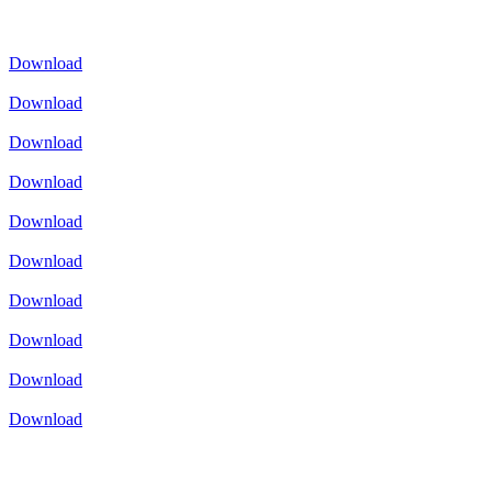
Download
Download
Download
Download
Download
Download
Download
Download
Download
Download