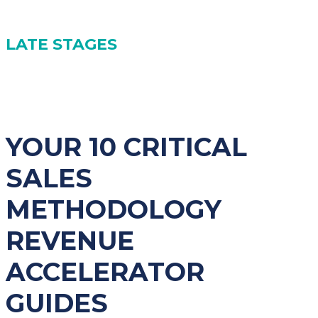
(7) Avoiding Being Single-Threaded with Buyers
LATE STAGES
(8) Reframing Objections
(9) Managing Radio Silence
(10) Going Beyond Budget Constraints
YOUR 10 CRITICAL
SALES
METHODOLOGY
REVENUE
ACCELERATOR
GUIDES