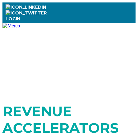
LOGIN
EXCLUSIVE DOWNLOAD SERIES
A B2B LEADER'S
MUST-HAVE
REVENUE
ACCELERATORS