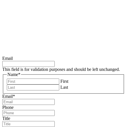
DOWNLOAD ALL 10
REVENUE
ACCELERATORS
TODAY!
Email
This field is for validation purposes and should be left unchanged.
Name
*
First
Last
Email
*
Phone
Title