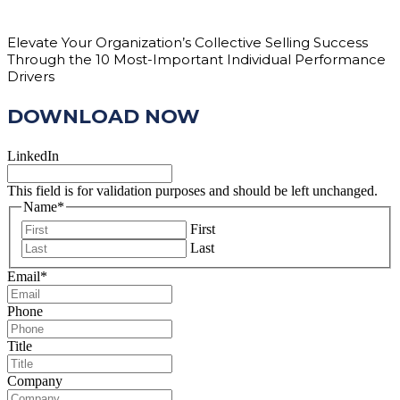
Elevate Your Organization’s Collective Selling Success
Through the 10 Most-Important Individual Performance
Drivers
DOWNLOAD NOW
LinkedIn
This field is for validation purposes and should be left unchanged.
Name
*
First
Last
Email
*
Phone
Title
Company