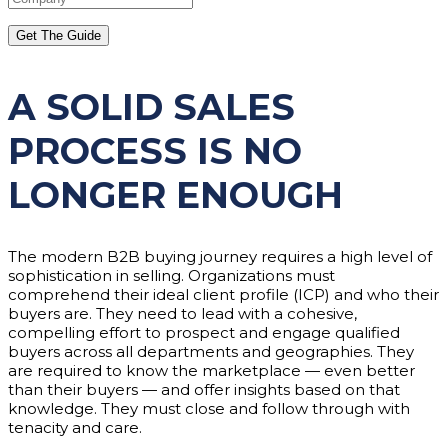
A SOLID SALES
PROCESS IS NO
LONGER ENOUGH
The modern B2B buying journey requires a high level of
sophistication in selling. Organizations must
comprehend their ideal client profile (ICP) and who their
buyers are. They need to lead with a cohesive,
compelling effort to prospect and engage qualified
buyers across all departments and geographies. They
are required to know the marketplace — even better
than their buyers — and offer insights based on that
knowledge. They must close and follow through with
tenacity and care.