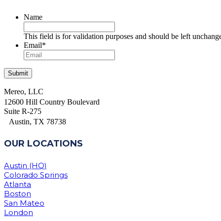
Name
This field is for validation purposes and should be left unchang
Email
*
Mereo, LLC
12600 Hill Country Boulevard
Suite R-275
Austin, TX 78738
OUR LOCATIONS
Austin (HQ)
Colorado Springs
Atlanta
Boston
San Mateo
London