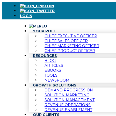
LOGIN
YOUR ROLE
CHIEF EXECUTIVE OFFICER
CHIEF SALES OFFICER
CHIEF MARKETING OFFICER
CHIEF PRODUCT OFFICER
RESOURCES
BLOG
ARTICLES
EBOOKS
TOOLS
NEWSROOM
GROWTH SOLUTIONS
DEMAND PROGRESSION
SOLUTION MARKETING
SOLUTION MANAGEMENT
REVENUE OPERATIONS
REVENUE ENABLEMENT
OUR CLIENTS