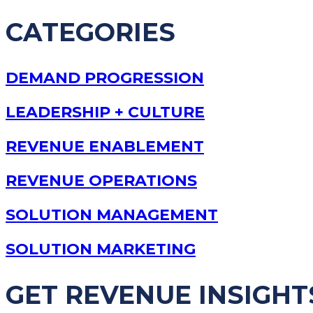
CATEGORIES
DEMAND PROGRESSION
LEADERSHIP + CULTURE
REVENUE ENABLEMENT
REVENUE OPERATIONS
SOLUTION MANAGEMENT
SOLUTION MARKETING
GET REVENUE INSIGHT