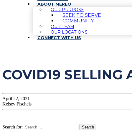
ABOUT MEREO
OUR PURPOSE
SEEK TO SERVE
COMMUNITY
OUR TEAM
OUR LOCATIONS
CONNECT WITH US
COVID19 SELLING 
April 22, 2021
Kelsey Fischels
Search for: