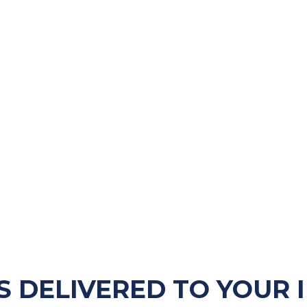
S DELIVERED TO YOUR 