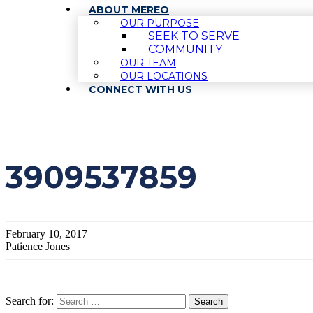
ABOUT MEREO
OUR PURPOSE
SEEK TO SERVE
COMMUNITY
OUR TEAM
OUR LOCATIONS
CONNECT WITH US
3909537859
February 10, 2017
Patience Jones
Search for: