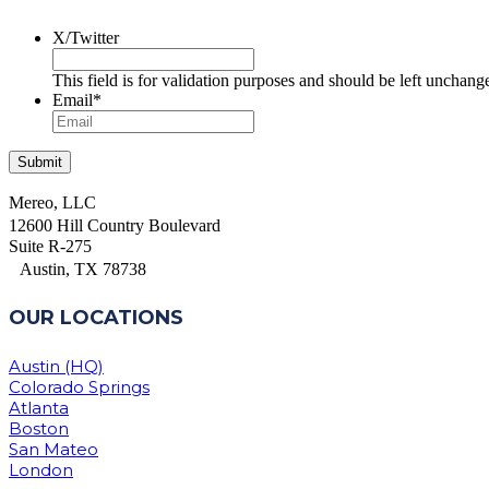
X/Twitter
This field is for validation purposes and should be left unchang
Email
*
Mereo, LLC
12600 Hill Country Boulevard
Suite R-275
Austin, TX 78738
OUR LOCATIONS
Austin (HQ)
Colorado Springs
Atlanta
Boston
San Mateo
London