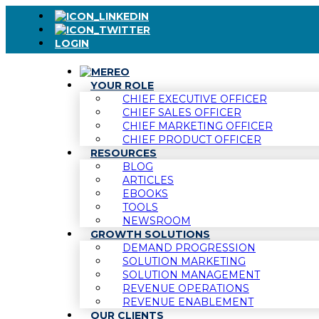
LOGIN
YOUR ROLE
CHIEF EXECUTIVE OFFICER
CHIEF SALES OFFICER
CHIEF MARKETING OFFICER
CHIEF PRODUCT OFFICER
RESOURCES
BLOG
ARTICLES
EBOOKS
TOOLS
NEWSROOM
GROWTH SOLUTIONS
DEMAND PROGRESSION
SOLUTION MARKETING
SOLUTION MANAGEMENT
REVENUE OPERATIONS
REVENUE ENABLEMENT
OUR CLIENTS