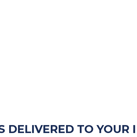
S DELIVERED TO YOUR 