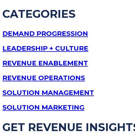
CATEGORIES
DEMAND PROGRESSION
LEADERSHIP + CULTURE
REVENUE ENABLEMENT
REVENUE OPERATIONS
SOLUTION MANAGEMENT
SOLUTION MARKETING
GET REVENUE INSIGHT