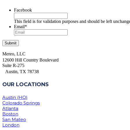
Facebook
This field is for validation purposes and should be left unchang
Email
*
Mereo, LLC
12600 Hill Country Boulevard
Suite R-275
Austin, TX 78738
OUR LOCATIONS
Austin (HQ)
Colorado Springs
Atlanta
Boston
San Mateo
London