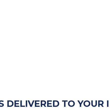
S DELIVERED TO YOUR 