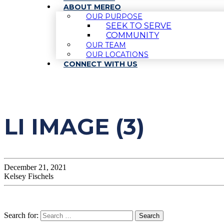
ABOUT MEREO
OUR PURPOSE
SEEK TO SERVE
COMMUNITY
OUR TEAM
OUR LOCATIONS
CONNECT WITH US
LI IMAGE (3)
December 21, 2021
Kelsey Fischels
Search for: