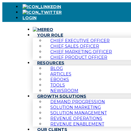
LOGIN
YOUR ROLE
CHIEF EXECUTIVE OFFICER
CHIEF SALES OFFICER
CHIEF MARKETING OFFICER
CHIEF PRODUCT OFFICER
RESOURCES
BLOG
ARTICLES
EBOOKS
TOOLS
NEWSROOM
GROWTH SOLUTIONS
DEMAND PROGRESSION
SOLUTION MARKETING
SOLUTION MANAGEMENT
REVENUE OPERATIONS
REVENUE ENABLEMENT
OUR CLIENTS