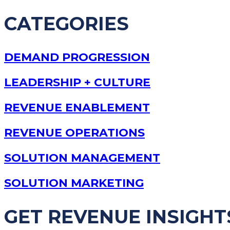
CATEGORIES
DEMAND PROGRESSION
LEADERSHIP + CULTURE
REVENUE ENABLEMENT
REVENUE OPERATIONS
SOLUTION MANAGEMENT
SOLUTION MARKETING
GET REVENUE INSIGHT