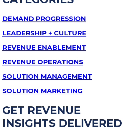
DEMAND PROGRESSION
LEADERSHIP + CULTURE
REVENUE ENABLEMENT
REVENUE OPERATIONS
SOLUTION MANAGEMENT
SOLUTION MARKETING
GET REVENUE
INSIGHTS DELIVERED