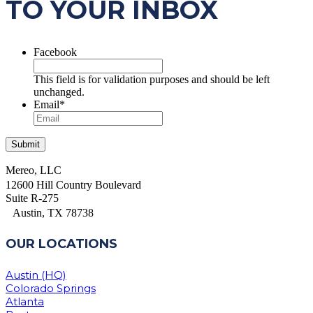
TO YOUR INBOX
Facebook
This field is for validation purposes and should be left
unchanged.
Email
*
Mereo, LLC
12600 Hill Country Boulevard
Suite R-275
Austin, TX 78738
OUR LOCATIONS
Austin (HQ)
Colorado Springs
Atlanta