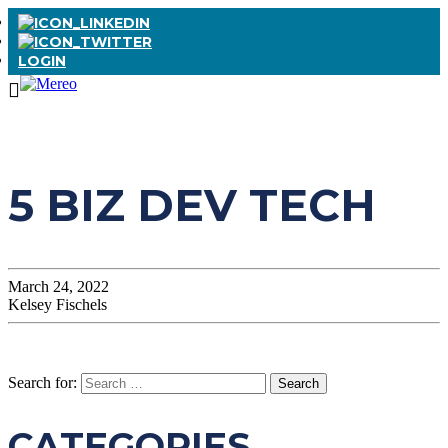
LOGIN
5 BIZ DEV TECH
March 24, 2022
Kelsey Fischels
Search for:
CATEGORIES