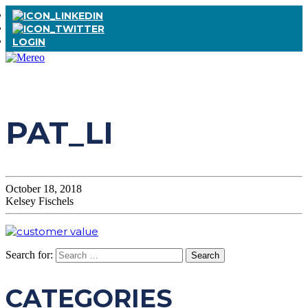
LOGIN
PAT_LI
October 18, 2018
Kelsey Fischels
Search for:
CATEGORIES