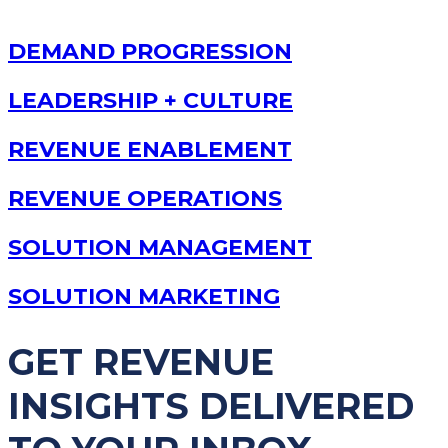
DEMAND PROGRESSION
LEADERSHIP + CULTURE
REVENUE ENABLEMENT
REVENUE OPERATIONS
SOLUTION MANAGEMENT
SOLUTION MARKETING
GET REVENUE
INSIGHTS DELIVERED