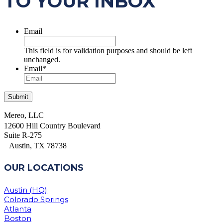
TO YOUR INBOX
Email
This field is for validation purposes and should be left
unchanged.
Email
*
Mereo, LLC
12600 Hill Country Boulevard
Suite R-275
Austin, TX 78738
OUR LOCATIONS
Austin (HQ)
Colorado Springs
Atlanta
Boston