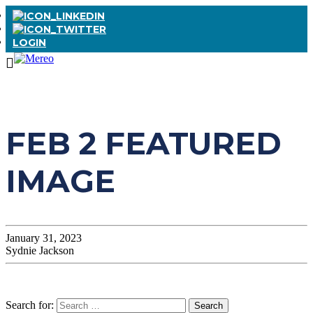
LOGIN
FEB 2 FEATURED
IMAGE
January 31, 2023
Sydnie Jackson
Search for: