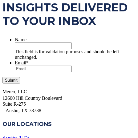
INSIGHTS DELIVERED
TO YOUR INBOX
Name
This field is for validation purposes and should be left
unchanged.
Email
*
Mereo, LLC
12600 Hill Country Boulevard
Suite R-275
Austin, TX 78738
OUR LOCATIONS
Austin (HQ)