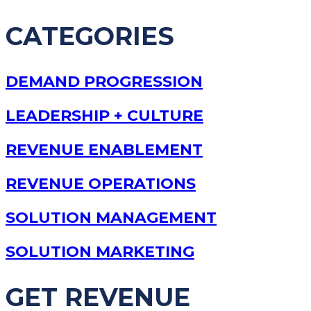
CATEGORIES
DEMAND PROGRESSION
LEADERSHIP + CULTURE
REVENUE ENABLEMENT
REVENUE OPERATIONS
SOLUTION MANAGEMENT
SOLUTION MARKETING
GET REVENUE