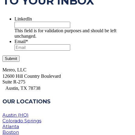
TO YOUR INBOX
LinkedIn
This field is for validation purposes and should be left
unchanged.
Email
*
Mereo, LLC
12600 Hill Country Boulevard
Suite R-275
Austin, TX 78738
OUR LOCATIONS
Austin (HQ)
Colorado Springs
Atlanta
Boston