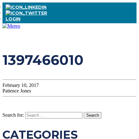
LOGIN
1397466010
February 10, 2017
Patience Jones
Search for:
CATEGORIES