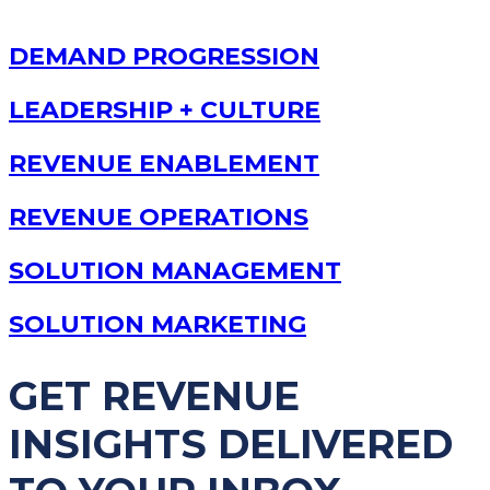
DEMAND PROGRESSION
LEADERSHIP + CULTURE
REVENUE ENABLEMENT
REVENUE OPERATIONS
SOLUTION MANAGEMENT
SOLUTION MARKETING
GET REVENUE
INSIGHTS DELIVERED