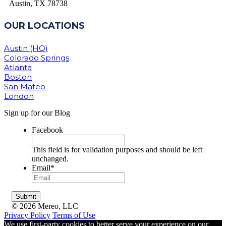
Austin, TX 78738
OUR LOCATIONS
Austin (HQ)
Colorado Springs
Atlanta
Boston
San Mateo
London
Sign up for our Blog
Facebook
This field is for validation purposes and should be left
unchanged.
Email
*
© 2026 Mereo, LLC
Privacy Policy
Terms of Use
We use first-party cookies to better serve your experience on our