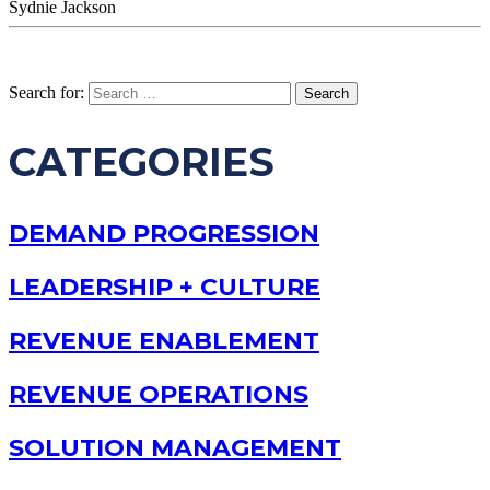
Sydnie Jackson
Search for:
CATEGORIES
DEMAND PROGRESSION
LEADERSHIP + CULTURE
REVENUE ENABLEMENT
REVENUE OPERATIONS
SOLUTION MANAGEMENT