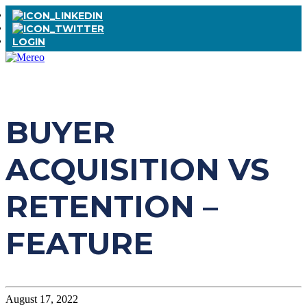
LOGIN
BUYER
ACQUISITION VS
RETENTION –
FEATURE
August 17, 2022