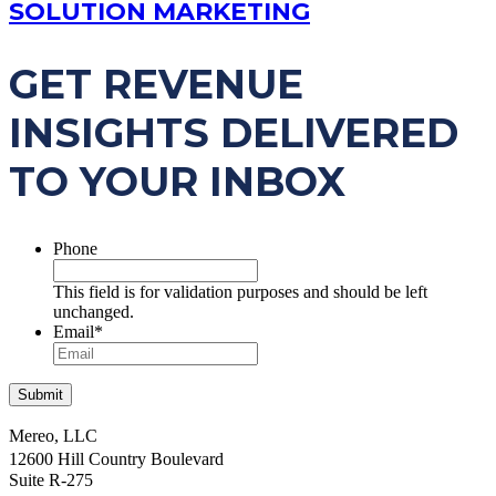
SOLUTION MARKETING
GET REVENUE
INSIGHTS DELIVERED
TO YOUR INBOX
Phone
This field is for validation purposes and should be left
unchanged.
Email
*
Mereo, LLC
12600 Hill Country Boulevard
Suite R-275