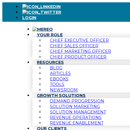
LOGIN
YOUR ROLE
CHIEF EXECUTIVE OFFICER
CHIEF SALES OFFICER
CHIEF MARKETING OFFICER
CHIEF PRODUCT OFFICER
RESOURCES
BLOG
ARTICLES
EBOOKS
TOOLS
NEWSROOM
GROWTH SOLUTIONS
DEMAND PROGRESSION
SOLUTION MARKETING
SOLUTION MANAGEMENT
REVENUE OPERATIONS
REVENUE ENABLEMENT
OUR CLIENTS