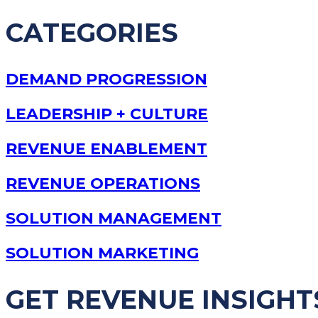
CATEGORIES
DEMAND PROGRESSION
LEADERSHIP + CULTURE
REVENUE ENABLEMENT
REVENUE OPERATIONS
SOLUTION MANAGEMENT
SOLUTION MARKETING
GET REVENUE INSIGHT