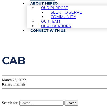
ABOUT MEREO
OUR PURPOSE
SEEK TO SERVE
COMMUNITY
OUR TEAM
OUR LOCATIONS
CONNECT WITH US
CAB
March 25, 2022
Kelsey Fischels
Search for: