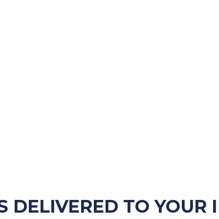
S DELIVERED TO YOUR 