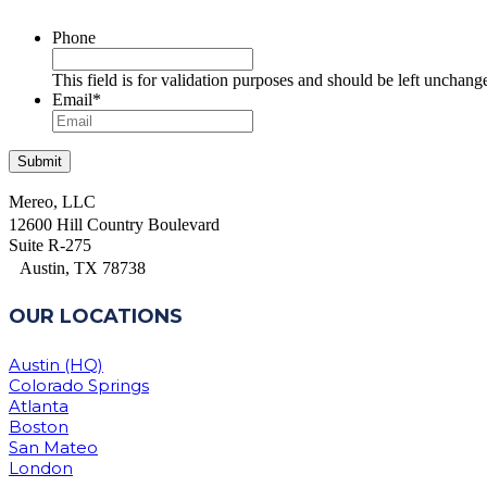
Phone
This field is for validation purposes and should be left unchang
Email
*
Mereo, LLC
12600 Hill Country Boulevard
Suite R-275
Austin, TX 78738
OUR LOCATIONS
Austin (HQ)
Colorado Springs
Atlanta
Boston
San Mateo
London