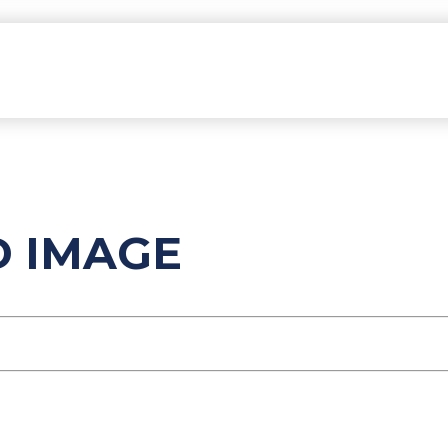
D IMAGE