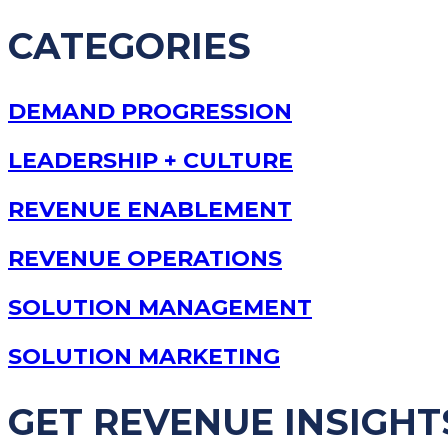
CATEGORIES
DEMAND PROGRESSION
LEADERSHIP + CULTURE
REVENUE ENABLEMENT
REVENUE OPERATIONS
SOLUTION MANAGEMENT
SOLUTION MARKETING
GET REVENUE INSIGHT