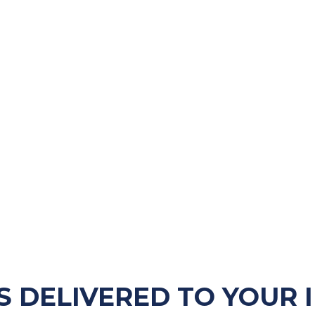
S DELIVERED TO YOUR 