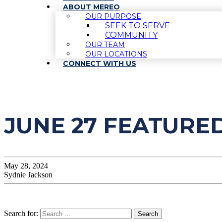
ABOUT MEREO
OUR PURPOSE
SEEK TO SERVE
COMMUNITY
OUR TEAM
OUR LOCATIONS
CONNECT WITH US
JUNE 27 FEATURE
May 28, 2024
Sydnie Jackson
Search for: