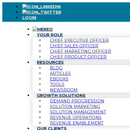
LOGIN
YOUR ROLE
CHIEF EXECUTIVE OFFICER
CHIEF SALES OFFICER
CHIEF MARKETING OFFICER
CHIEF PRODUCT OFFICER
RESOURCES
BLOG
ARTICLES
EBOOKS
TOOLS
NEWSROOM
GROWTH SOLUTIONS
DEMAND PROGRESSION
SOLUTION MARKETING
SOLUTION MANAGEMENT
REVENUE OPERATIONS
REVENUE ENABLEMENT
OUR CLIENTS