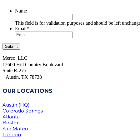
Name
This field is for validation purposes and should be left unchang
Email
*
Mereo, LLC
12600 Hill Country Boulevard
Suite R-275
Austin, TX 78738
OUR LOCATIONS
Austin (HQ)
Colorado Springs
Atlanta
Boston
San Mateo
London