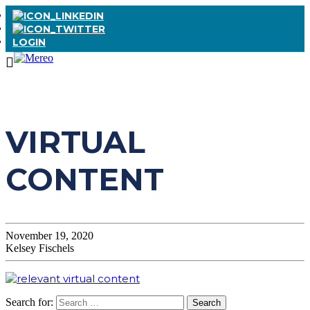
LOGIN
VIRTUAL
CONTENT
November 19, 2020
Kelsey Fischels
Search for: