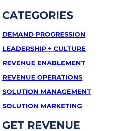
CATEGORIES
DEMAND PROGRESSION
LEADERSHIP + CULTURE
REVENUE ENABLEMENT
REVENUE OPERATIONS
SOLUTION MANAGEMENT
SOLUTION MARKETING
GET REVENUE