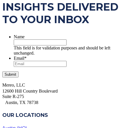
INSIGHTS DELIVERED
TO YOUR INBOX
Name
This field is for validation purposes and should be left
unchanged.
Email
*
Mereo, LLC
12600 Hill Country Boulevard
Suite R-275
Austin, TX 78738
OUR LOCATIONS
Austin (HQ)