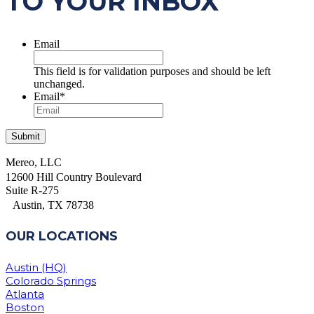
TO YOUR INBOX
Email
This field is for validation purposes and should be left
unchanged.
Email
*
Mereo, LLC
12600 Hill Country Boulevard
Suite R-275
Austin, TX 78738
OUR LOCATIONS
Austin (HQ)
Colorado Springs
Atlanta
Boston