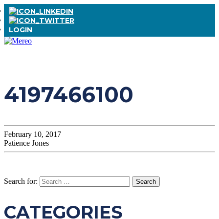
LOGIN
4197466100
February 10, 2017
Patience Jones
Search for:
CATEGORIES