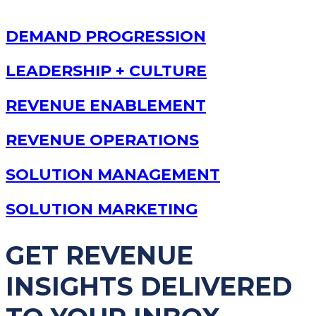
DEMAND PROGRESSION
LEADERSHIP + CULTURE
REVENUE ENABLEMENT
REVENUE OPERATIONS
SOLUTION MANAGEMENT
SOLUTION MARKETING
GET REVENUE
INSIGHTS DELIVERED