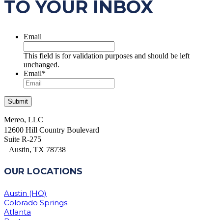
TO YOUR INBOX
Email
This field is for validation purposes and should be left
unchanged.
Email
*
Mereo, LLC
12600 Hill Country Boulevard
Suite R-275
Austin, TX 78738
OUR LOCATIONS
Austin (HQ)
Colorado Springs
Atlanta