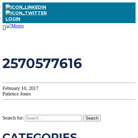
LOGIN
2570577616
February 10, 2017
Patience Jones
Search for:
CATEGORIES