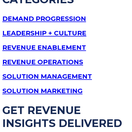
DEMAND PROGRESSION
LEADERSHIP + CULTURE
REVENUE ENABLEMENT
REVENUE OPERATIONS
SOLUTION MANAGEMENT
SOLUTION MARKETING
GET REVENUE
INSIGHTS DELIVERED