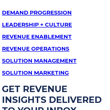
DEMAND PROGRESSION
LEADERSHIP + CULTURE
REVENUE ENABLEMENT
REVENUE OPERATIONS
SOLUTION MANAGEMENT
SOLUTION MARKETING
GET REVENUE
INSIGHTS DELIVERED