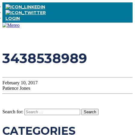
LOGIN
3438538989
February 10, 2017
Patience Jones
Search for:
CATEGORIES