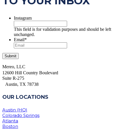
TO YOUR INBOX
Instagram
This field is for validation purposes and should be left
unchanged.
Email
*
Mereo, LLC
12600 Hill Country Boulevard
Suite R-275
Austin, TX 78738
OUR LOCATIONS
Austin (HQ)
Colorado Springs
Atlanta
Boston