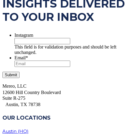
INSIGHTS DELIVERED
TO YOUR INBOX
Instagram
This field is for validation purposes and should be left
unchanged.
Email
*
Mereo, LLC
12600 Hill Country Boulevard
Suite R-275
Austin, TX 78738
OUR LOCATIONS
Austin (HQ)