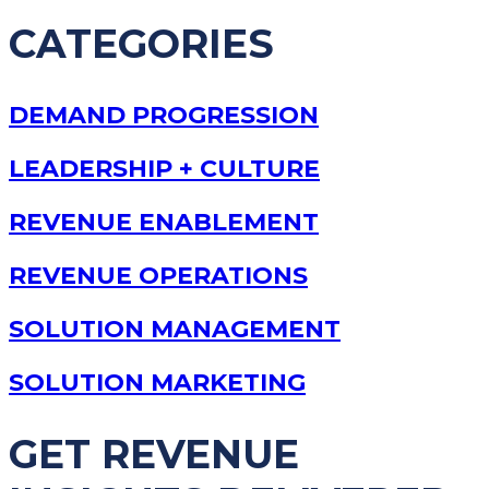
CATEGORIES
DEMAND PROGRESSION
LEADERSHIP + CULTURE
REVENUE ENABLEMENT
REVENUE OPERATIONS
SOLUTION MANAGEMENT
SOLUTION MARKETING
GET REVENUE