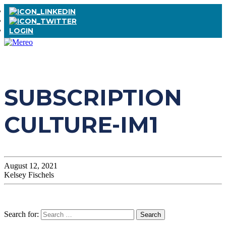
LOGIN
SUBSCRIPTION
CULTURE-IM1
August 12, 2021
Kelsey Fischels
Search for: