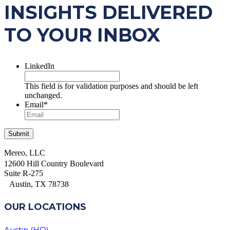
INSIGHTS DELIVERED
TO YOUR INBOX
LinkedIn
This field is for validation purposes and should be left
unchanged.
Email
*
Mereo, LLC
12600 Hill Country Boulevard
Suite R-275
Austin, TX 78738
OUR LOCATIONS
Austin (HQ)