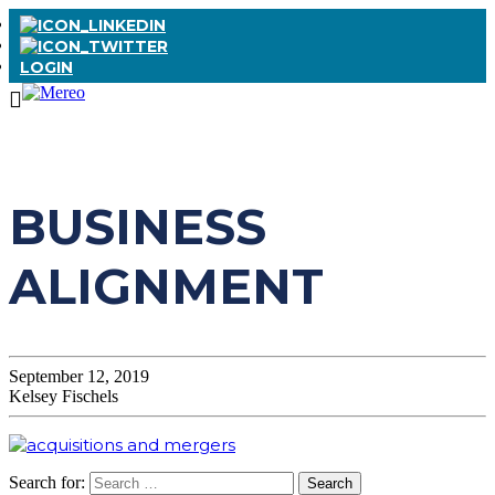
LOGIN
BUSINESS
ALIGNMENT
September 12, 2019
Kelsey Fischels
Search for: