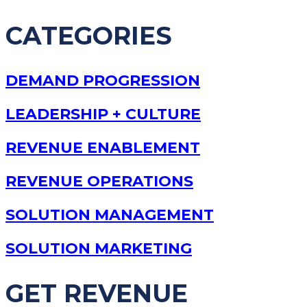
CATEGORIES
DEMAND PROGRESSION
LEADERSHIP + CULTURE
REVENUE ENABLEMENT
REVENUE OPERATIONS
SOLUTION MANAGEMENT
SOLUTION MARKETING
GET REVENUE