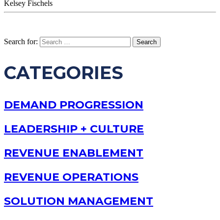
Kelsey Fischels
Search for:
CATEGORIES
DEMAND PROGRESSION
LEADERSHIP + CULTURE
REVENUE ENABLEMENT
REVENUE OPERATIONS
SOLUTION MANAGEMENT