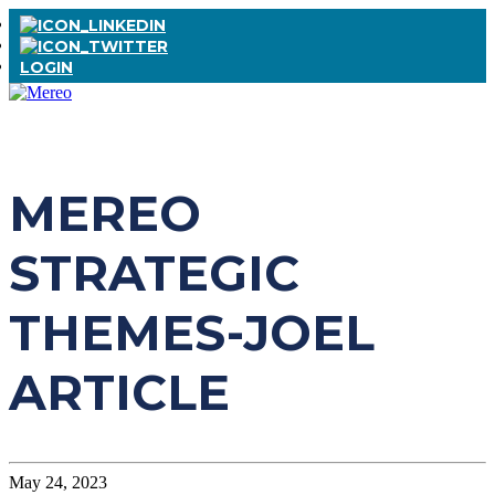
LOGIN
MEREO
STRATEGIC
THEMES-JOEL
ARTICLE
May 24, 2023