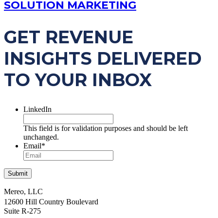
SOLUTION MARKETING
GET REVENUE
INSIGHTS DELIVERED
TO YOUR INBOX
LinkedIn
This field is for validation purposes and should be left
unchanged.
Email
*
Mereo, LLC
12600 Hill Country Boulevard
Suite R-275