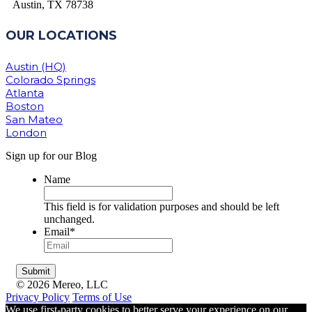
Austin, TX 78738
OUR LOCATIONS
Austin (HQ)
Colorado Springs
Atlanta
Boston
San Mateo
London
Sign up for our Blog
Name
This field is for validation purposes and should be left
unchanged.
Email
*
© 2026 Mereo, LLC
Privacy Policy
Terms of Use
We use first-party cookies to better serve your experience on our