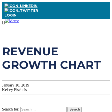
LOGIN
REVENUE
GROWTH CHART
January 10, 2019
Kelsey Fischels
Search for: