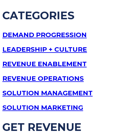
CATEGORIES
DEMAND PROGRESSION
LEADERSHIP + CULTURE
REVENUE ENABLEMENT
REVENUE OPERATIONS
SOLUTION MANAGEMENT
SOLUTION MARKETING
GET REVENUE