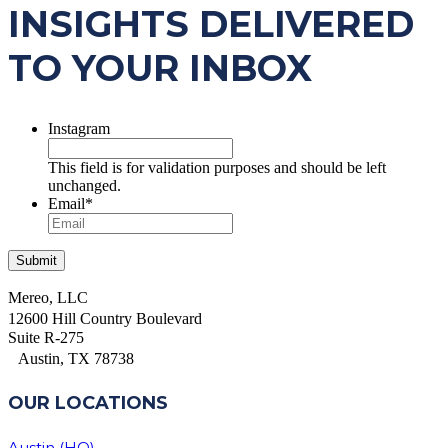
INSIGHTS DELIVERED
TO YOUR INBOX
Instagram
This field is for validation purposes and should be left
unchanged.
Email
*
Mereo, LLC
12600 Hill Country Boulevard
Suite R-275
Austin, TX 78738
OUR LOCATIONS
Austin (HQ)