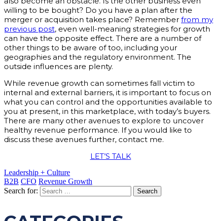
also become an obstacle. Is the other business even
willing to be bought? Do you have a plan after the
merger or acquisition takes place? Remember
from my
previous post
, even well-meaning strategies for growth
can have the opposite effect. There are a number of
other things to be aware of too, including your
geographies and the regulatory environment. The
outside influences are plenty.
While revenue growth can sometimes fall victim to
internal and external barriers, it is important to focus on
what you can control and the opportunities available to
you at present, in this marketplace, with today’s buyers.
There are many other avenues to explore to uncover
healthy revenue performance. If you would like to
discuss these avenues further, contact me.
LET’S TALK
Leadership + Culture
B2B
CFO
Revenue Growth
Search for: