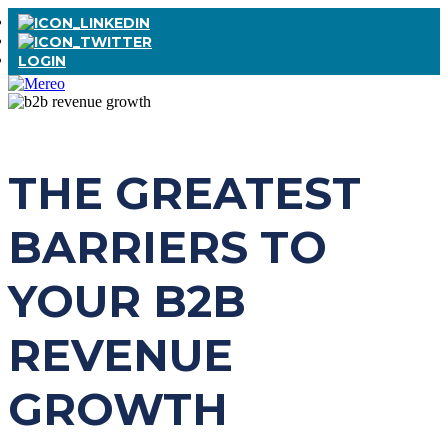
LOGIN
THE GREATEST
BARRIERS TO
YOUR B2B
REVENUE
GROWTH