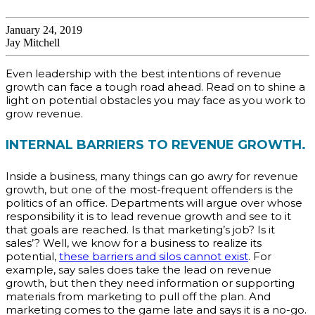
January 24, 2019
Jay Mitchell
Even leadership with the best intentions of revenue
growth can face a tough road ahead. Read on to shine a
light on potential obstacles you may face as you work to
grow revenue.
INTERNAL BARRIERS TO REVENUE GROWTH.
Inside a business, many things can go awry for revenue
growth, but one of the most-frequent offenders is the
politics of an office. Departments will argue over whose
responsibility it is to lead revenue growth and see to it
that goals are reached. Is that marketing’s job? Is it
sales’? Well, we know for a business to realize its
potential,
these barriers and silos cannot exist
. For
example, say sales does take the lead on revenue
growth, but then they need information or supporting
materials from marketing to pull off the plan. And
marketing comes to the game late and says it is a no-go.