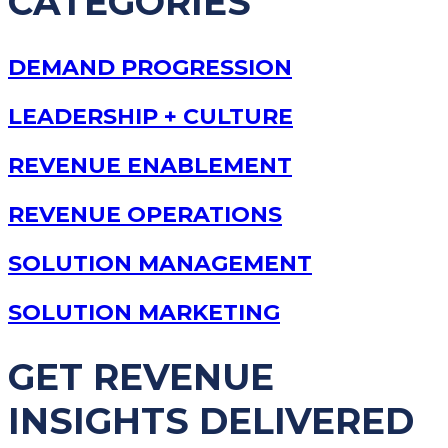
CATEGORIES
DEMAND PROGRESSION
LEADERSHIP + CULTURE
REVENUE ENABLEMENT
REVENUE OPERATIONS
SOLUTION MANAGEMENT
SOLUTION MARKETING
GET REVENUE
INSIGHTS DELIVERED