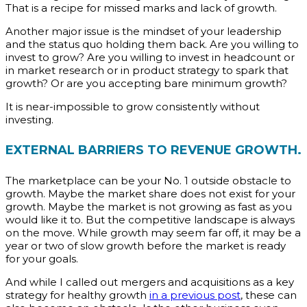
That is a recipe for missed marks and lack of growth.
Another major issue is the mindset of your leadership
and the status quo holding them back. Are you willing to
invest to grow? Are you willing to invest in headcount or
in market research or in product strategy to spark that
growth? Or are you accepting bare minimum growth?
It is near-impossible to grow consistently without
investing.
EXTERNAL BARRIERS TO REVENUE GROWTH.
The marketplace can be your No. 1 outside obstacle to
growth. Maybe the market share does not exist for your
growth. Maybe the market is not growing as fast as you
would like it to. But the competitive landscape is always
on the move. While growth may seem far off, it may be a
year or two of slow growth before the market is ready
for your goals.
And while I called out mergers and acquisitions as a key
strategy for healthy growth
in a previous post
, these can