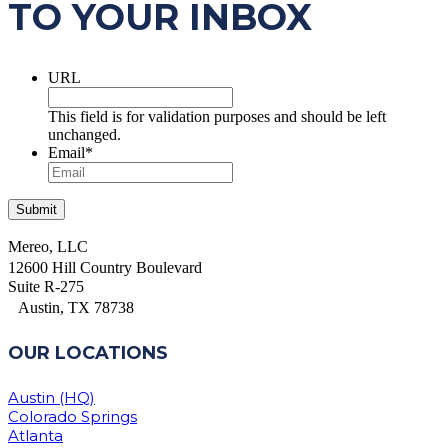
TO YOUR INBOX
URL
This field is for validation purposes and should be left
unchanged.
Email
*
Mereo, LLC
12600 Hill Country Boulevard
Suite R-275
Austin, TX 78738
OUR LOCATIONS
Austin (HQ)
Colorado Springs
Atlanta