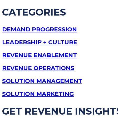
CATEGORIES
DEMAND PROGRESSION
LEADERSHIP + CULTURE
REVENUE ENABLEMENT
REVENUE OPERATIONS
SOLUTION MANAGEMENT
SOLUTION MARKETING
GET REVENUE INSIGHT