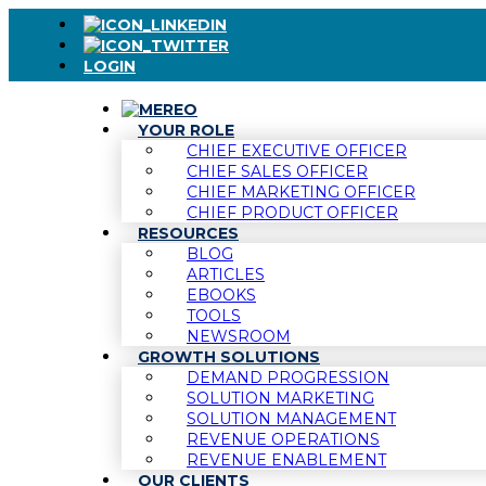
LOGIN
YOUR ROLE
CHIEF EXECUTIVE OFFICER
CHIEF SALES OFFICER
CHIEF MARKETING OFFICER
CHIEF PRODUCT OFFICER
RESOURCES
BLOG
ARTICLES
EBOOKS
TOOLS
NEWSROOM
GROWTH SOLUTIONS
DEMAND PROGRESSION
SOLUTION MARKETING
SOLUTION MANAGEMENT
REVENUE OPERATIONS
REVENUE ENABLEMENT
OUR CLIENTS