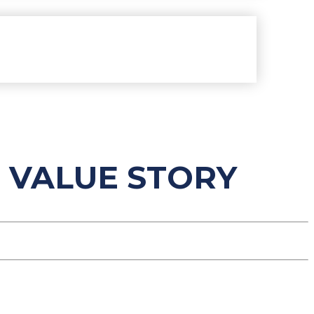
 VALUE STORY