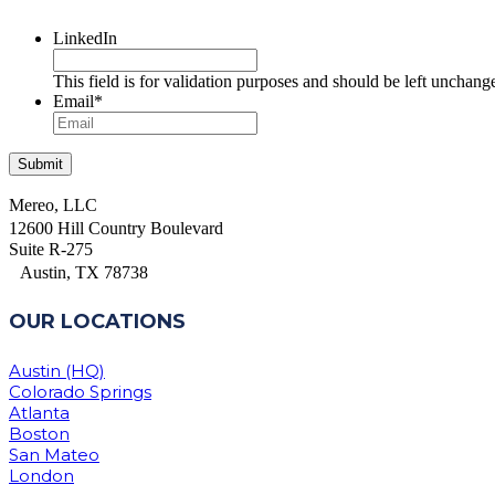
LinkedIn
This field is for validation purposes and should be left unchang
Email
*
Mereo, LLC
12600 Hill Country Boulevard
Suite R-275
Austin, TX 78738
OUR LOCATIONS
Austin (HQ)
Colorado Springs
Atlanta
Boston
San Mateo
London