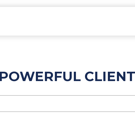
POWERFUL CLIENT