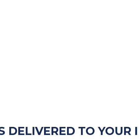
S DELIVERED TO YOUR 