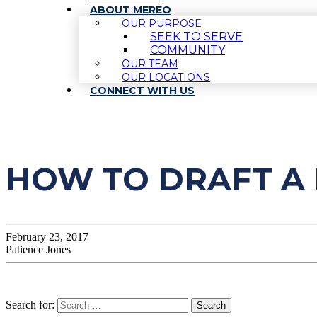
ABOUT MEREO
OUR PURPOSE
SEEK TO SERVE
COMMUNITY
OUR TEAM
OUR LOCATIONS
CONNECT WITH US
HOW TO DRAFT A 
February 23, 2017
Patience Jones
Search for: