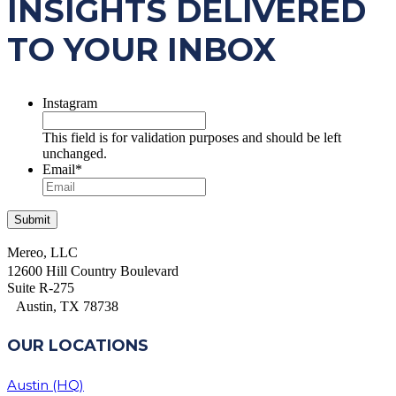
INSIGHTS DELIVERED
TO YOUR INBOX
Instagram
This field is for validation purposes and should be left
unchanged.
Email
*
Mereo, LLC
12600 Hill Country Boulevard
Suite R-275
Austin, TX 78738
OUR LOCATIONS
Austin (HQ)