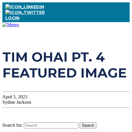
LOGIN
TIM OHAI PT. 4
FEATURED IMAGE
April 5, 2023
Sydnie Jackson
Search for: