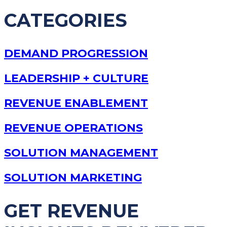
CATEGORIES
DEMAND PROGRESSION
LEADERSHIP + CULTURE
REVENUE ENABLEMENT
REVENUE OPERATIONS
SOLUTION MANAGEMENT
SOLUTION MARKETING
GET REVENUE