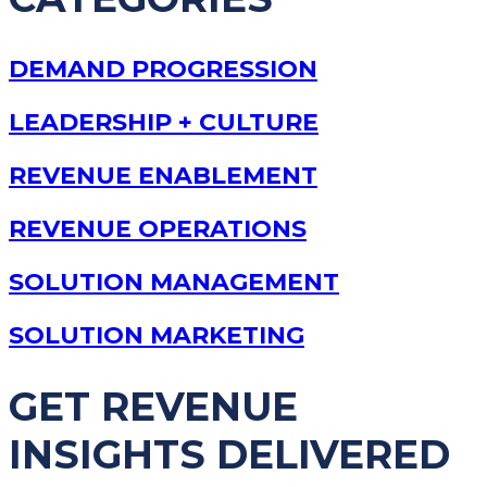
DEMAND PROGRESSION
LEADERSHIP + CULTURE
REVENUE ENABLEMENT
REVENUE OPERATIONS
SOLUTION MANAGEMENT
SOLUTION MARKETING
GET REVENUE
INSIGHTS DELIVERED