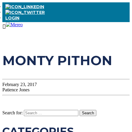
LOGIN
MONTY PITHON
February 23, 2017
Patience Jones
Search for:
CATEGORIES