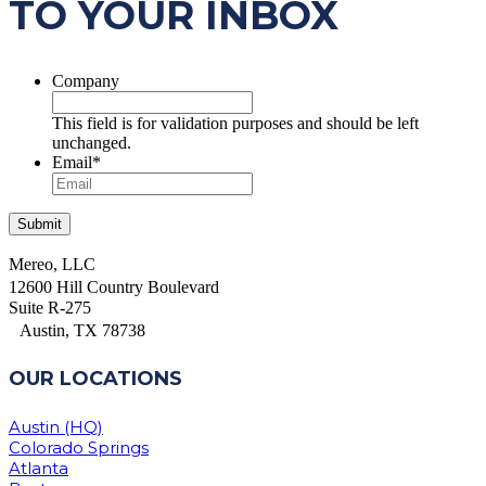
TO YOUR INBOX
Company
This field is for validation purposes and should be left
unchanged.
Email
*
Mereo, LLC
12600 Hill Country Boulevard
Suite R-275
Austin, TX 78738
OUR LOCATIONS
Austin (HQ)
Colorado Springs
Atlanta