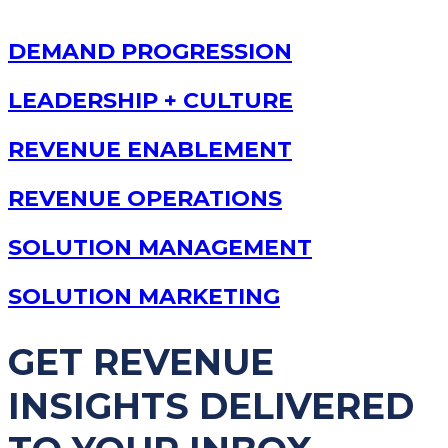
DEMAND PROGRESSION
LEADERSHIP + CULTURE
REVENUE ENABLEMENT
REVENUE OPERATIONS
SOLUTION MANAGEMENT
SOLUTION MARKETING
GET REVENUE
INSIGHTS DELIVERED