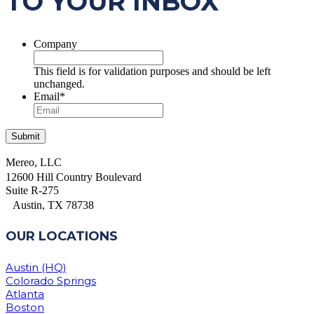
TO YOUR INBOX
Company
This field is for validation purposes and should be left
unchanged.
Email
*
Mereo, LLC
12600 Hill Country Boulevard
Suite R-275
Austin, TX 78738
OUR LOCATIONS
Austin (HQ)
Colorado Springs
Atlanta
Boston