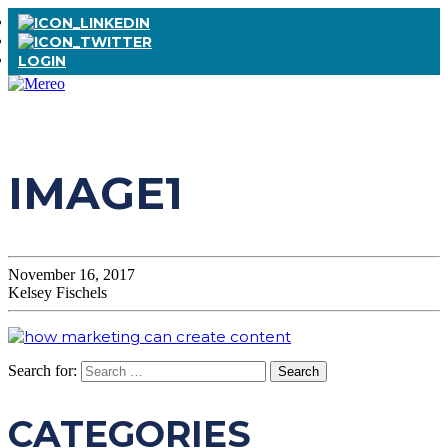
LOGIN
IMAGE1
November 16, 2017
Kelsey Fischels
Search for:
CATEGORIES