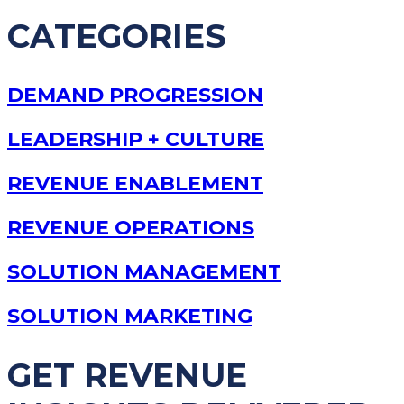
CATEGORIES
DEMAND PROGRESSION
LEADERSHIP + CULTURE
REVENUE ENABLEMENT
REVENUE OPERATIONS
SOLUTION MANAGEMENT
SOLUTION MARKETING
GET REVENUE