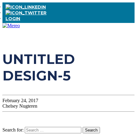
LOGIN
UNTITLED
DESIGN-5
February 24, 2017
Chelsey Nugteren
Search for: