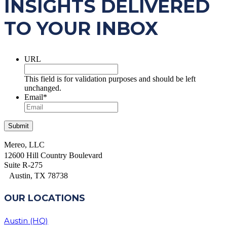
INSIGHTS DELIVERED
TO YOUR INBOX
URL
This field is for validation purposes and should be left
unchanged.
Email
*
Mereo, LLC
12600 Hill Country Boulevard
Suite R-275
Austin, TX 78738
OUR LOCATIONS
Austin (HQ)