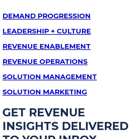
DEMAND PROGRESSION
LEADERSHIP + CULTURE
REVENUE ENABLEMENT
REVENUE OPERATIONS
SOLUTION MANAGEMENT
SOLUTION MARKETING
GET REVENUE
INSIGHTS DELIVERED