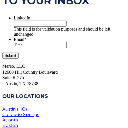
TO YOUR INBOX
LinkedIn
This field is for validation purposes and should be left
unchanged.
Email
*
Mereo, LLC
12600 Hill Country Boulevard
Suite R-275
Austin, TX 78738
OUR LOCATIONS
Austin (HQ)
Colorado Springs
Atlanta
Boston