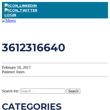
LOGIN
3612316640
February 10, 2017
Patience Jones
Search for:
CATEGORIES