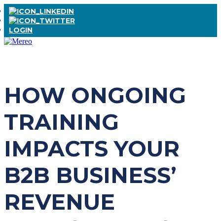
LOGIN
HOW ONGOING
TRAINING
IMPACTS YOUR
B2B BUSINESS’
REVENUE