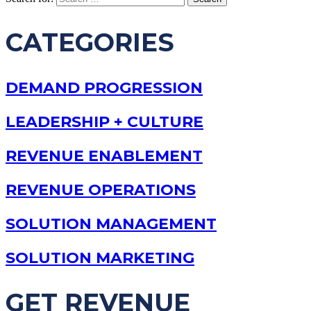
CATEGORIES
DEMAND PROGRESSION
LEADERSHIP + CULTURE
REVENUE ENABLEMENT
REVENUE OPERATIONS
SOLUTION MANAGEMENT
SOLUTION MARKETING
GET REVENUE