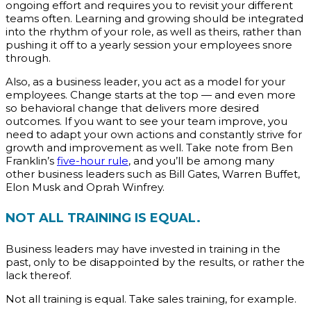
ongoing effort and requires you to revisit your different
teams often. Learning and growing should be integrated
into the rhythm of your role, as well as theirs, rather than
pushing it off to a yearly session your employees snore
through.
Also, as a business leader, you act as a model for your
employees. Change starts at the top — and even more
so behavioral change that delivers more desired
outcomes. If you want to see your team improve, you
need to adapt your own actions and constantly strive for
growth and improvement as well. Take note from Ben
Franklin’s
five-hour rule
, and you’ll be among many
other business leaders such as Bill Gates, Warren Buffet,
Elon Musk and Oprah Winfrey.
NOT ALL TRAINING IS EQUAL.
Business leaders may have invested in training in the
past, only to be disappointed by the results, or rather the
lack thereof.
Not all training is equal. Take sales training, for example.