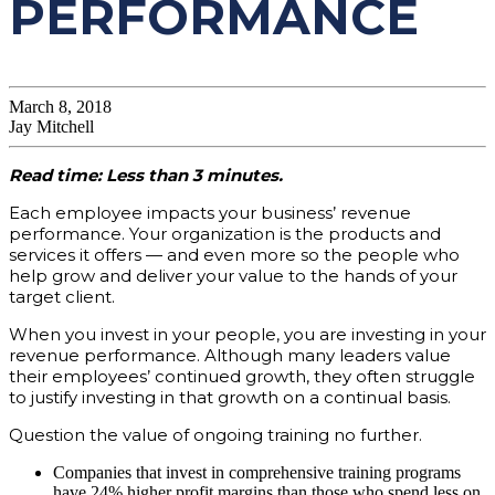
PERFORMANCE
March 8, 2018
Jay Mitchell
Read time: Less than 3 minutes.
Each employee impacts your business’ revenue
performance. Your organization is the products and
services it offers — and even more so the people who
help grow and deliver your value to the hands of your
target client.
When you invest in your people, you are investing in your
revenue performance. Although many leaders value
their employees’ continued growth, they often struggle
to justify investing in that growth on a continual basis.
Question the value of ongoing training no further.
Companies that invest in comprehensive training programs
have 24% higher profit margins than those who spend less on