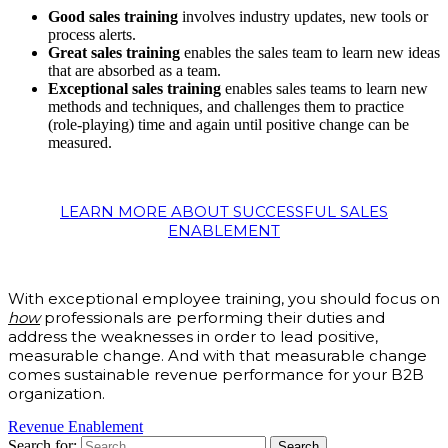
Good sales training
involves industry updates, new tools or
process alerts.
Great sales training
enables the sales team to learn new ideas
that are absorbed as a team.
Exceptional sales training
enables sales teams to learn new
methods and techniques, and challenges them to practice
(role-playing) time and again until positive change can be
measured.
LEARN MORE ABOUT SUCCESSFUL SALES
ENABLEMENT
With exceptional employee training, you should focus on
how
professionals are performing their duties and
address the weaknesses in order to lead positive,
measurable change. And with that measurable change
comes sustainable revenue performance for your B2B
organization.
Revenue Enablement
Search for: