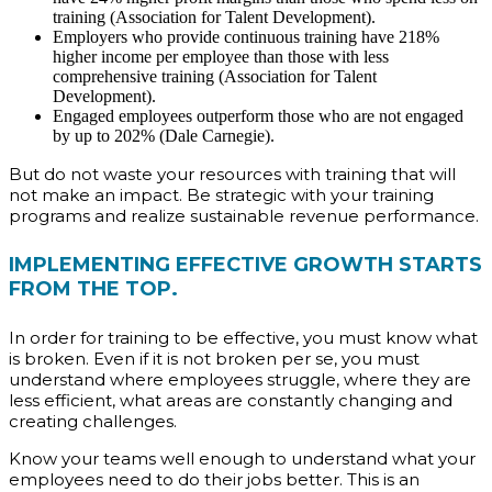
training (Association for Talent Development).
Employers who provide continuous training have 218%
higher income per employee than those with less
comprehensive training (Association for Talent
Development).
Engaged employees outperform those who are not engaged
by up to 202% (Dale Carnegie).
But do not waste your resources with training that will
not make an impact. Be strategic with your training
programs and realize sustainable revenue performance.
IMPLEMENTING EFFECTIVE GROWTH STARTS
FROM THE TOP.
In order for training to be effective, you must know what
is broken. Even if it is not broken per se, you must
understand where employees struggle, where they are
less efficient, what areas are constantly changing and
creating challenges.
Know your teams well enough to understand what your
employees need to do their jobs better. This is an