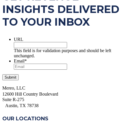
INSIGHTS DELIVERED
TO YOUR INBOX
URL
This field is for validation purposes and should be left
unchanged.
Email
*
Mereo, LLC
12600 Hill Country Boulevard
Suite R-275
Austin, TX 78738
OUR LOCATIONS