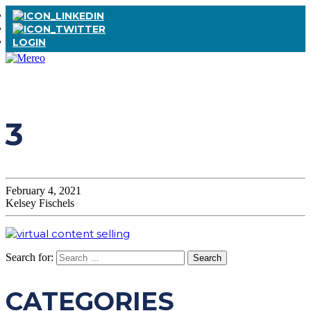
LOGIN
3
February 4, 2021
Kelsey Fischels
Search for:
CATEGORIES