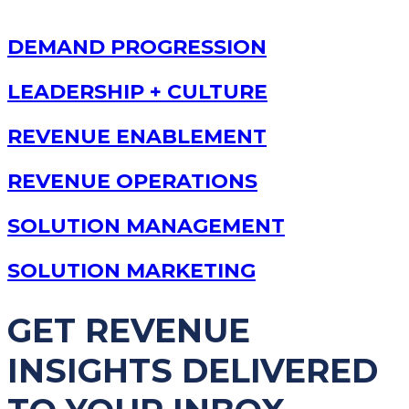
DEMAND PROGRESSION
LEADERSHIP + CULTURE
REVENUE ENABLEMENT
REVENUE OPERATIONS
SOLUTION MANAGEMENT
SOLUTION MARKETING
GET REVENUE
INSIGHTS DELIVERED