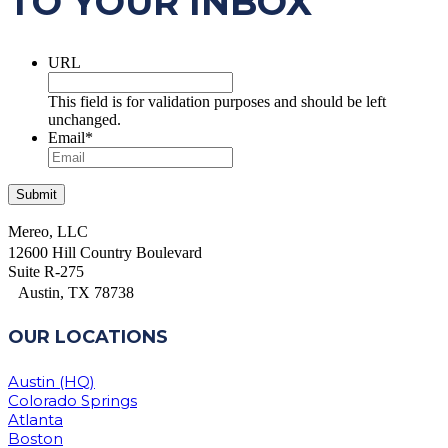
TO YOUR INBOX
URL
This field is for validation purposes and should be left
unchanged.
Email
*
Mereo, LLC
12600 Hill Country Boulevard
Suite R-275
Austin, TX 78738
OUR LOCATIONS
Austin (HQ)
Colorado Springs
Atlanta
Boston