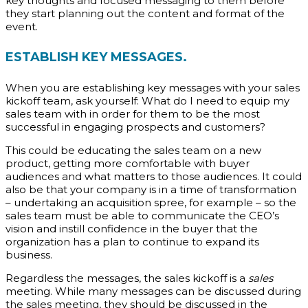
key thoughts and focused messaging to them before
they start planning out the content and format of the
event.
ESTABLISH KEY MESSAGES.
When you are establishing key messages with your sales
kickoff team, ask yourself: What do I need to equip my
sales team with in order for them to be the most
successful in engaging prospects and customers?
This could be educating the sales team on a new
product, getting more comfortable with buyer
audiences and what matters to those audiences. It could
also be that your company is in a time of transformation
– undertaking an acquisition spree, for example – so the
sales team must be able to communicate the CEO’s
vision and instill confidence in the buyer that the
organization has a plan to continue to expand its
business.
Regardless the messages, the sales kickoff is a
sales
meeting. While many messages can be discussed during
the sales meeting, they should be discussed in the