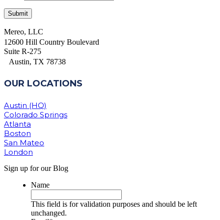
Mereo, LLC
12600 Hill Country Boulevard
Suite R-275
Austin, TX 78738
OUR LOCATIONS
Austin (HQ)
Colorado Springs
Atlanta
Boston
San Mateo
London
Sign up for our Blog
Name
This field is for validation purposes and should be left
unchanged.