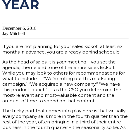
YEAR
December 6, 2018
Jay Mitchell
If you are not planning for your sales kickoff at least six
months in advance, you are already behind schedule.
As the head of sales, it is
your
meeting – you set the
agenda, theme and tone of the entire sales kickoff.
While you may look to others for recommendations for
what to include — “We’re rolling out this marketing
campaign,” “We acquired a new company,” “We have
this product launch” — as the CSO you determine the
most-relevant and most-valuable content and the
amount of time to spend on that content.
The tricky part that comes into play here is that virtually
every company sells more in the fourth quarter than the
rest of the year, often bringing in a third of their entire
business in the fourth quarter – the seasonality spike. As