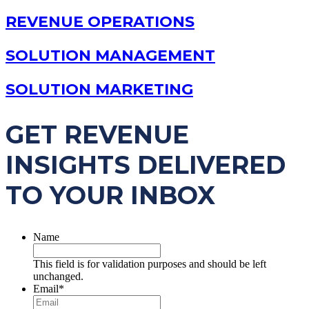
REVENUE OPERATIONS
SOLUTION MANAGEMENT
SOLUTION MARKETING
GET REVENUE
INSIGHTS DELIVERED
TO YOUR INBOX
Name
This field is for validation purposes and should be left
unchanged.
Email
*