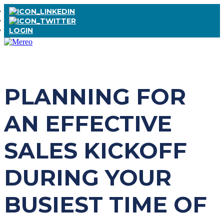
LOGIN
PLANNING FOR
AN EFFECTIVE
SALES KICKOFF
DURING YOUR
BUSIEST TIME OF