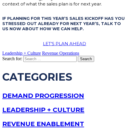
context of what the sales plan is for next year.
IF PLANNING FOR THIS YEAR’S SALES KICKOFF HAS YOU
STRESSED OUT ALREADY FOR NEXT YEAR’S, TALK TO
US NOW ABOUT HOW WE CAN HELP.
LET’S PLAN AHEAD
Leadership + Culture
Revenue Operations
Search for:
CATEGORIES
DEMAND PROGRESSION
LEADERSHIP + CULTURE
REVENUE ENABLEMENT