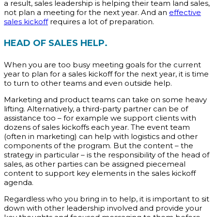
a result, sales leadership is helping their team land sales,
not plan a meeting for the next year. And an
effective
sales kickoff
requires a lot of preparation.
HEAD OF SALES HELP.
When you are too busy meeting goals for the current
year to plan for a sales kickoff for the next year, it is time
to turn to other teams and even outside help.
Marketing and product teams can take on some heavy
lifting. Alternatively, a third-party partner can be of
assistance too – for example we support clients with
dozens of sales kickoffs each year. The event team
(often in marketing) can help with logistics and other
components of the program. But the content – the
strategy in particular – is the responsibility of the head of
sales, as other parties can be assigned piecemeal
content to support key elements in the sales kickoff
agenda.
Regardless who you bring in to help, it is important to sit
down with other leadership involved and provide your