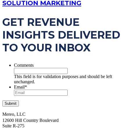
SOLUTION MARKETING
GET REVENUE
INSIGHTS DELIVERED
TO YOUR INBOX
Comments
This field is for validation purposes and should be left
unchanged.
Email
*
Mereo, LLC
12600 Hill Country Boulevard
Suite R-275