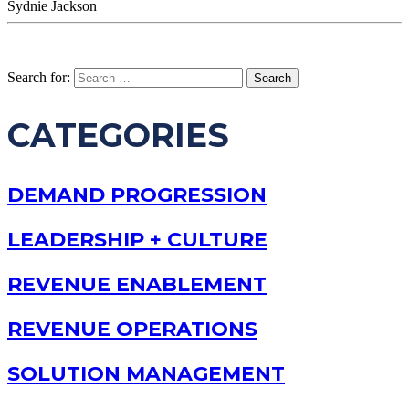
Sydnie Jackson
Search for:
CATEGORIES
DEMAND PROGRESSION
LEADERSHIP + CULTURE
REVENUE ENABLEMENT
REVENUE OPERATIONS
SOLUTION MANAGEMENT