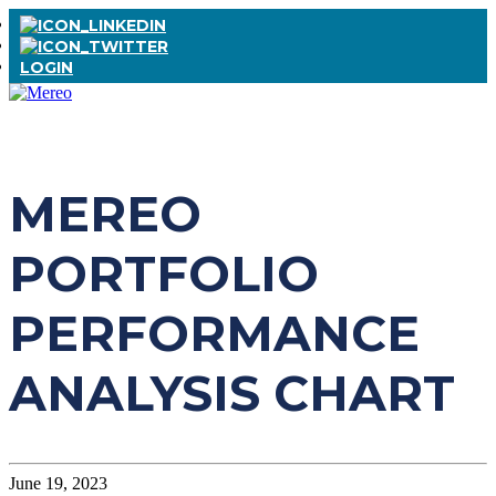
LOGIN
MEREO
PORTFOLIO
PERFORMANCE
ANALYSIS CHART
June 19, 2023