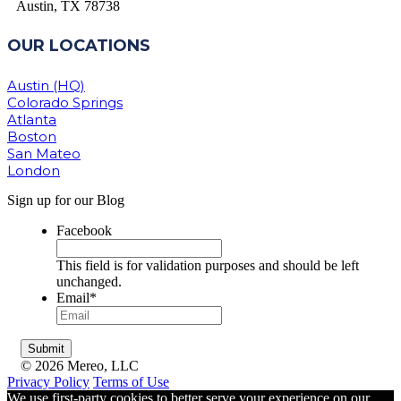
Austin, TX 78738
OUR LOCATIONS
Austin (HQ)
Colorado Springs
Atlanta
Boston
San Mateo
London
Sign up for our Blog
Facebook
This field is for validation purposes and should be left
unchanged.
Email
*
© 2026 Mereo, LLC
Privacy Policy
Terms of Use
We use first-party cookies to better serve your experience on our