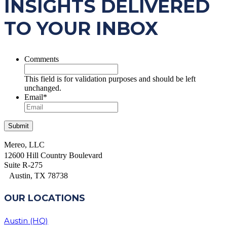
INSIGHTS DELIVERED
TO YOUR INBOX
Comments
This field is for validation purposes and should be left
unchanged.
Email
*
Mereo, LLC
12600 Hill Country Boulevard
Suite R-275
Austin, TX 78738
OUR LOCATIONS
Austin (HQ)