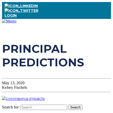
LOGIN
PRINCIPAL
PREDICTIONS
May 13, 2020
Kelsey Fischels
Search for: