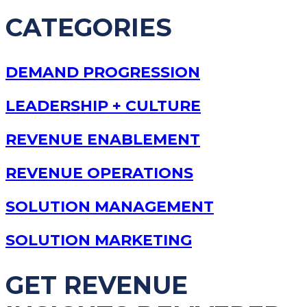
CATEGORIES
DEMAND PROGRESSION
LEADERSHIP + CULTURE
REVENUE ENABLEMENT
REVENUE OPERATIONS
SOLUTION MANAGEMENT
SOLUTION MARKETING
GET REVENUE