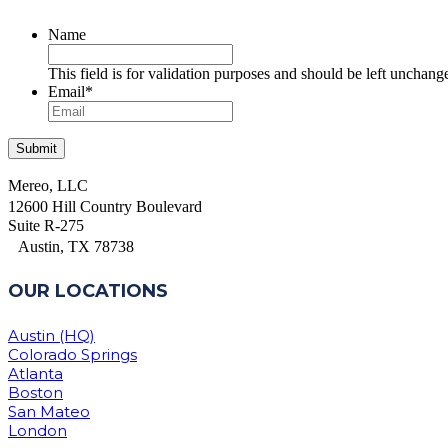
Name
This field is for validation purposes and should be left unchang
Email
*
Mereo, LLC
12600 Hill Country Boulevard
Suite R-275
Austin, TX 78738
OUR LOCATIONS
Austin (HQ)
Colorado Springs
Atlanta
Boston
San Mateo
London