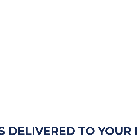
S DELIVERED TO YOUR 