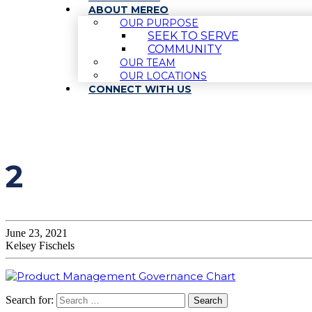
ABOUT MEREO
OUR PURPOSE
SEEK TO SERVE
COMMUNITY
OUR TEAM
OUR LOCATIONS
CONNECT WITH US
2
June 23, 2021
Kelsey Fischels
Search for: