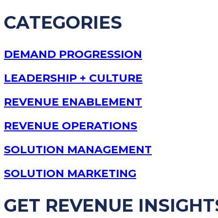
CATEGORIES
DEMAND PROGRESSION
LEADERSHIP + CULTURE
REVENUE ENABLEMENT
REVENUE OPERATIONS
SOLUTION MANAGEMENT
SOLUTION MARKETING
GET REVENUE INSIGHT