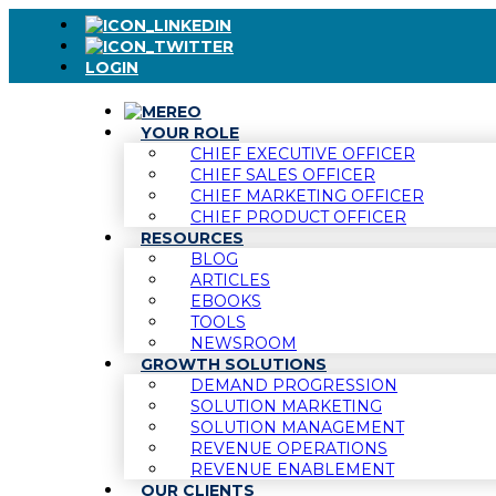
LOGIN
YOUR ROLE
CHIEF EXECUTIVE OFFICER
CHIEF SALES OFFICER
CHIEF MARKETING OFFICER
CHIEF PRODUCT OFFICER
RESOURCES
BLOG
ARTICLES
EBOOKS
TOOLS
NEWSROOM
GROWTH SOLUTIONS
DEMAND PROGRESSION
SOLUTION MARKETING
SOLUTION MANAGEMENT
REVENUE OPERATIONS
REVENUE ENABLEMENT
OUR CLIENTS