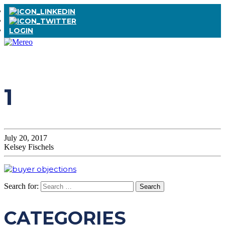
LOGIN
1
July 20, 2017
Kelsey Fischels
Search for:
CATEGORIES