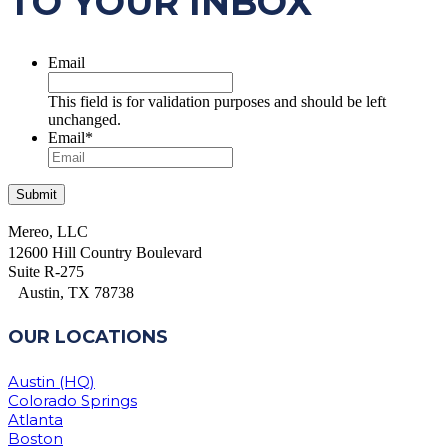
TO YOUR INBOX
Email
This field is for validation purposes and should be left
unchanged.
Email
*
Mereo, LLC
12600 Hill Country Boulevard
Suite R-275
Austin, TX 78738
OUR LOCATIONS
Austin (HQ)
Colorado Springs
Atlanta
Boston