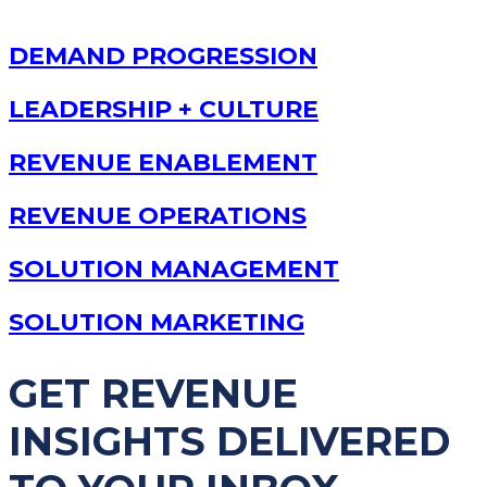
DEMAND PROGRESSION
LEADERSHIP + CULTURE
REVENUE ENABLEMENT
REVENUE OPERATIONS
SOLUTION MANAGEMENT
SOLUTION MARKETING
GET REVENUE
INSIGHTS DELIVERED